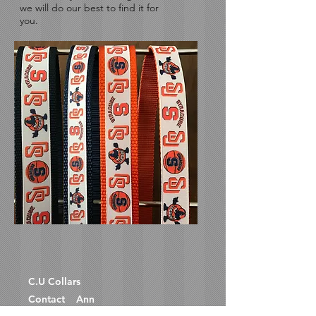
we will do our best to find it for
you.
C.U
Collars
Contact Ann