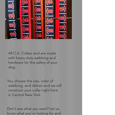
All C.U. Collars and are made
with
heavy duty webbing and
hardware for the safety of your
dog.
You choose the size, color of
webbing, and ribbon and we will
construct your collar right here
in Central New York.
Don't see what you want?
Let us
know what you're looking for and