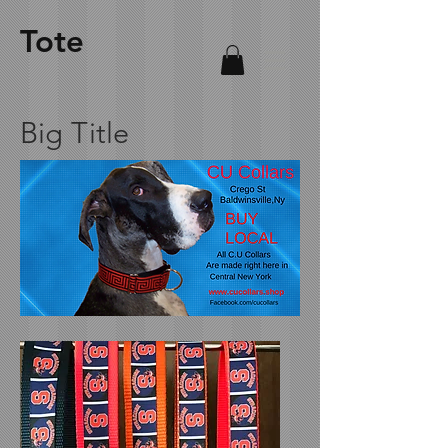
Tote
Big Title