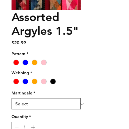
Assorted
Argyles 1.5"
Price
$20.99
Pattern
*
Webbing
*
Martingale
*
Quantity
*