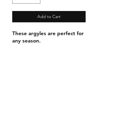
Add to Cart
These argyles are perfect for
any season.
C.U
Collars
Contact Ann
Tel:
315 720-2882
cucollars@gmail.com
© 2023 by Tote. Proudly created
with
Wix.com