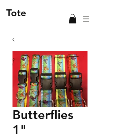
Tote
Butterflies
1"