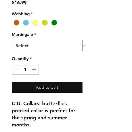
Price
$16.99
Webbing
*
Martingale
*
Quantity
*
Add to Cart
C.U. Collars' butterflies
printed collar is perfect for
the spring and summer
months.