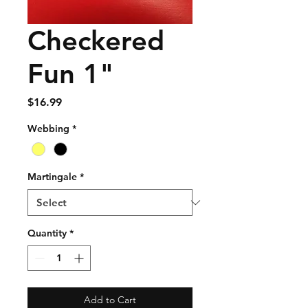
Checkered
Fun 1"
Price
$16.99
Webbing
*
Martingale
*
Quantity
*
Add to Cart