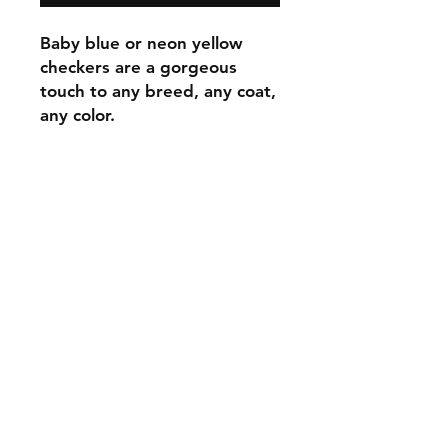
Baby blue or neon yellow
checkers are a gorgeous
touch to any breed, any coat,
any color.
C.U
Collars
Contact Ann
Tel:
315 720-2882
cucollars@gmail.com
© 2023 by Tote. Proudly created
with
Wix.com