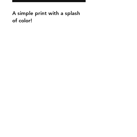
A simple print with a splash
of color!
C.U
Collars
Contact Ann
Tel:
315 720-2882
cucollars@gmail.com
© 2023 by Tote. Proudly created
with
Wix.com