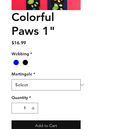
Colorful
Paws 1"
Price
$16.99
Webbing
*
Martingale
*
Quantity
*
Add to Cart