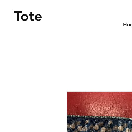
Tote
Ho