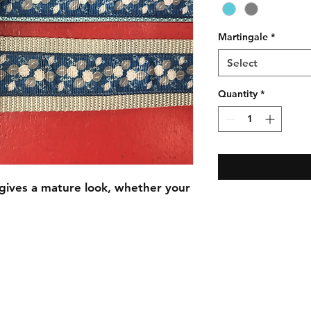
Martingale
*
Select
Quantity
*
 gives a mature look, whether your
C.U
Collars