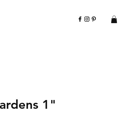
ardens 1"