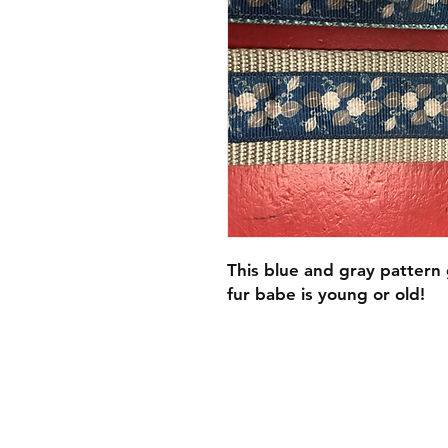
This blue and gray pattern
fur babe is young or old!