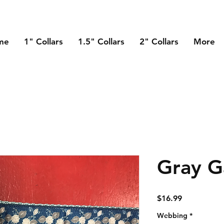
me
1" Collars
1.5" Collars
2" Collars
More
Gray G
Price
$16.99
Webbing
*