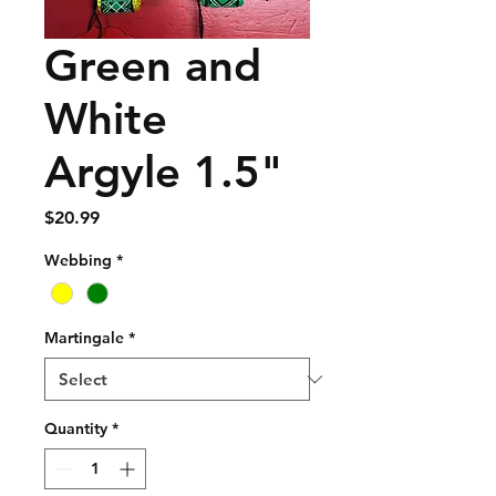
Green and
White
Argyle 1.5"
Price
$20.99
Webbing
*
Martingale
*
Quantity
*