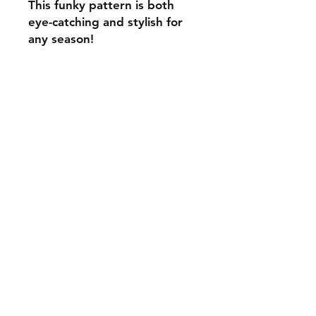
This funky pattern is both
eye-catching and stylish for
any season!
C.U
Collars
Contact Ann
Tel:
315 720-2882
cucollars@gmail.com
© 2023 by Tote. Proudly created
with
Wix.com