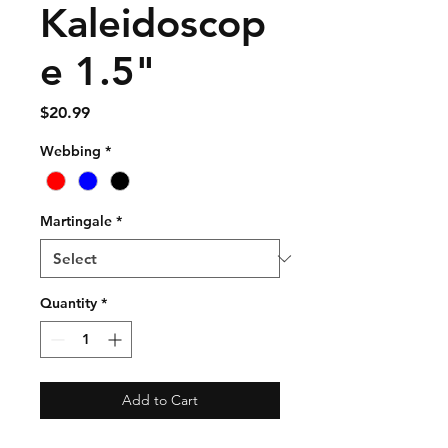
Kaleidoscop
e 1.5"
Price
$20.99
Webbing
*
Martingale
*
Quantity
*
Add to Cart