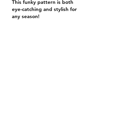
This funky pattern is both
eye-catching and stylish for
any season!
C.U
Collars
Contact Ann
Tel:
315 720-2882
cucollars@gmail.com
© 2023 by Tote. Proudly created
with
Wix.com