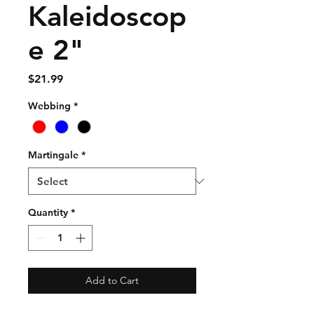
Kaleidoscop
e 2"
Price
$21.99
Webbing
*
Martingale
*
Quantity
*
Add to Cart