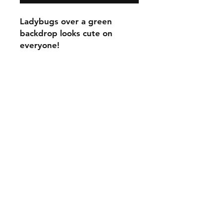
Ladybugs over a green
backdrop looks cute on
everyone!
C.U
Collars
Contact Ann
Tel:
315 720-2882
cucollars@gmail.com
© 2023 by Tote. Proudly created
with
Wix.com