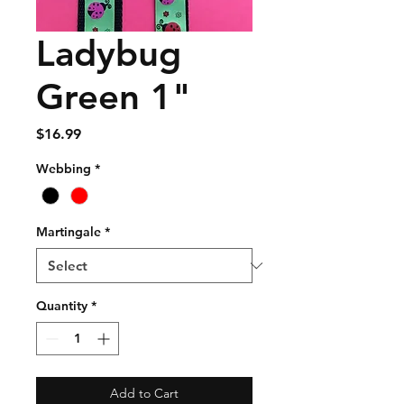
Ladybug
Green 1"
Price
$16.99
Webbing
*
Martingale
*
Quantity
*
Add to Cart