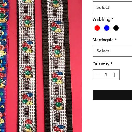
Select
Webbing
*
Martingale
*
Select
Quantity
*