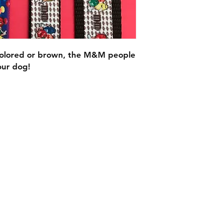
colored or brown, the M&M people
our dog!
C.U
Collars
Contact Ann
Tel: 315 720-2882
cucollars@gmail.com