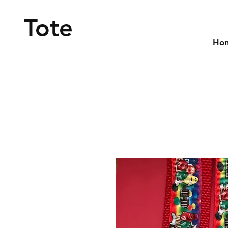
Tote
Ho