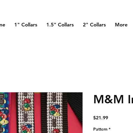
me
1" Collars
1.5" Collars
2" Collars
More
M&M In
Price
$21.99
Pattern
*