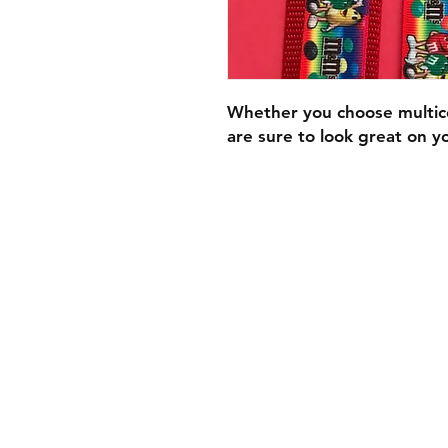
Whether you choose multi
are sure to look great on y