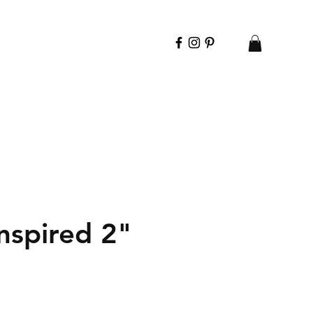
spired 2"