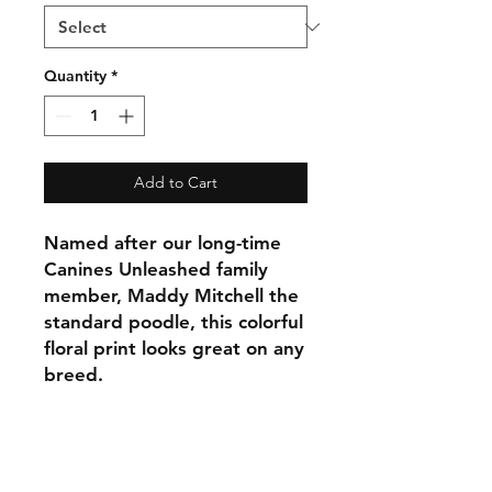
Quantity
*
Add to Cart
Named after our long-time
Canines Unleashed family
member, Maddy Mitchell the
standard poodle, this colorful
floral print looks great on any
breed.
C.U
Collars