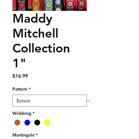
Maddy
Mitchell
Collection
1"
Price
$16.99
Pattern
*
Webbing
*
Martingale
*