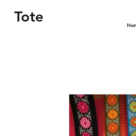
Tote
Ho