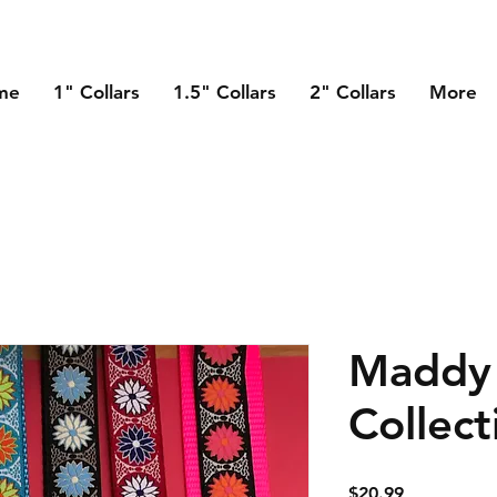
me
1" Collars
1.5" Collars
2" Collars
More
Maddy 
Collect
Price
$20.99