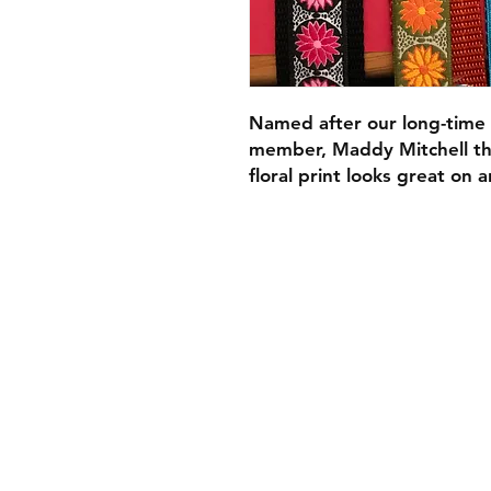
Named after our long-time 
member, Maddy Mitchell the
floral print looks great on