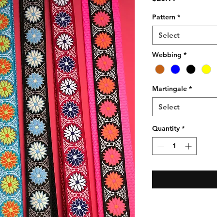
Pattern
*
Select
Webbing
*
Martingale
*
Select
Quantity
*