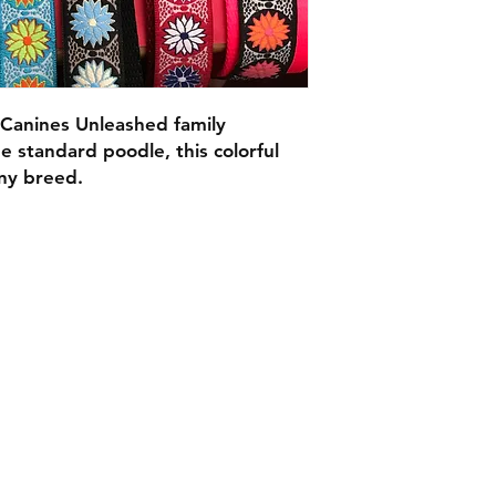
Canines Unleashed family
 standard poodle, this colorful
 any breed.
C.U
Collars
Contact Ann
Tel: 315 720-2882
cucollars@gmail.com