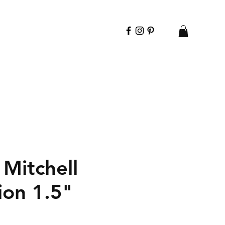
Mitchell
ion 1.5"