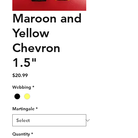
Maroon and
Yellow
Chevron
1.5"
Price
$20.99
Webbing
*
Martingale
*
Quantity
*