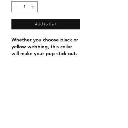
Add to Cart
Whether you choose black or
yellow webbing, this collar
will make your pup stick out.
C.U
Collars
Contact Ann
Tel:
315 720-2882
cucollars@gmail.com