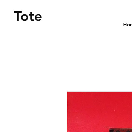
Tote
Ho