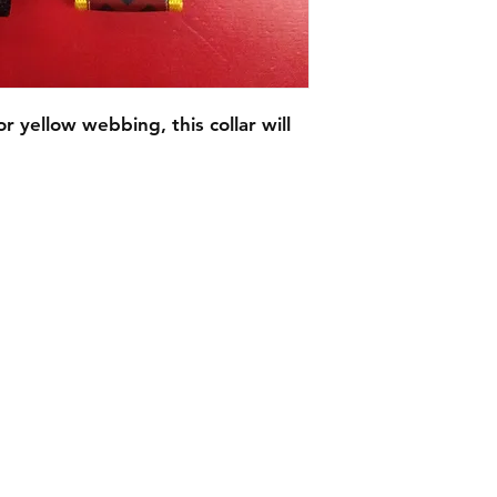
 yellow webbing, this collar will
C.U
Collars
Contact Ann
Tel: 315 720-2882
cucollars@gmail.com