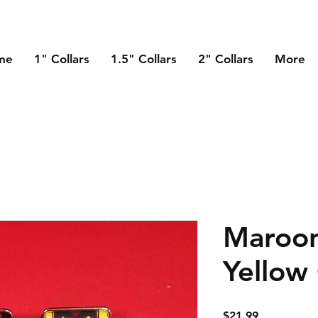
me
1" Collars
1.5" Collars
2" Collars
More
Maroo
Yellow
Price
$21.99