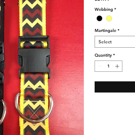
Webbing
*
Martingale
*
Select
Quantity
*