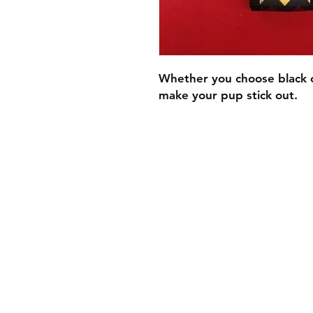
Whether you choose black or
make your pup stick out.