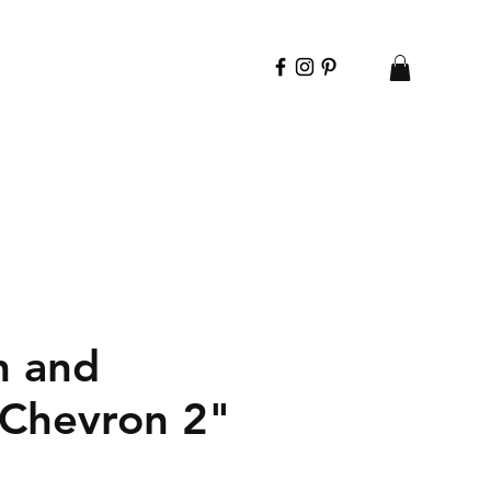
n and
 Chevron 2"