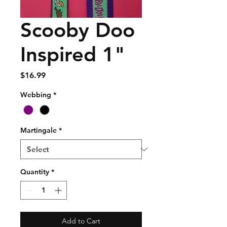
Scooby Doo
Inspired 1"
Price
$16.99
Webbing
*
Martingale
*
Quantity
*
Add to Cart