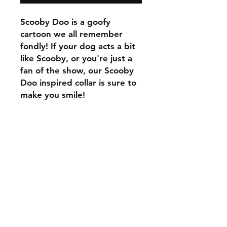
Scooby Doo is a goofy
cartoon we all remember
fondly! If your dog acts a bit
like Scooby, or you're just a
fan of the show, our Scooby
Doo inspired collar is sure to
make you smile!
C.U
Collars
Contact Ann
Tel:
315 720-2882
cucollars@gmail.com