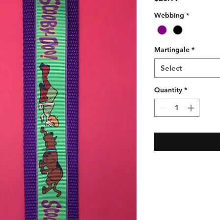
Webbing
*
Martingale
*
Select
Quantity
*