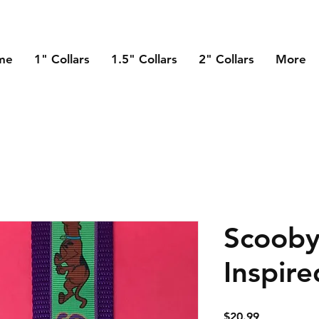
me
1" Collars
1.5" Collars
2" Collars
More
Scoob
Inspire
Price
$20.99