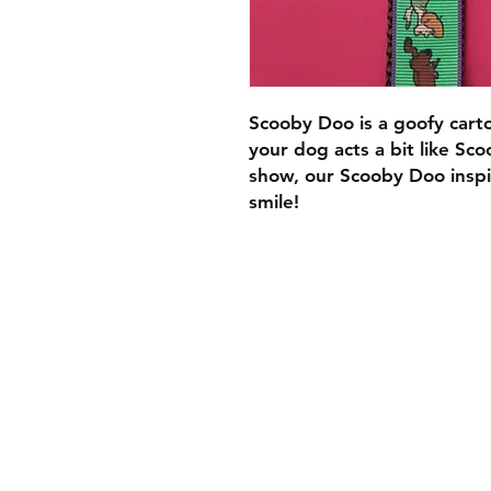
Scooby Doo is a goofy cart
your dog acts a bit like Sco
show, our Scooby Doo inspir
smile!