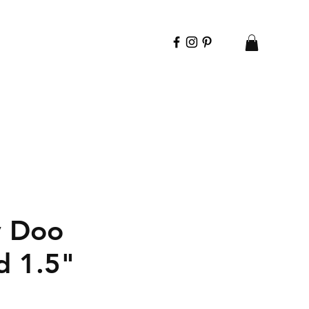
y Doo
d 1.5"