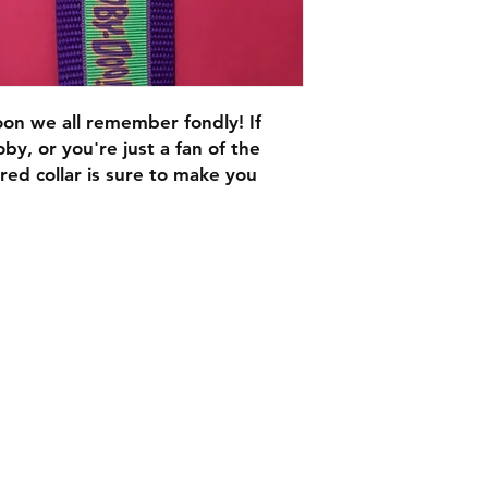
oon we all remember fondly! If
oby, or you're just a fan of the
ed collar is sure to make you
C.U
Collars
Contact Ann
Tel: 315 720-2882
cucollars@gmail.com