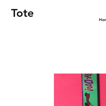
Tote
Ho