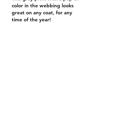
color in the webbing looks
great on any coat, for any
time of the year!
C.U
Collars
Contact Ann
Tel:
315 720-2882
cucollars@gmail.com
© 2023 by Tote. Proudly created
with
Wix.com