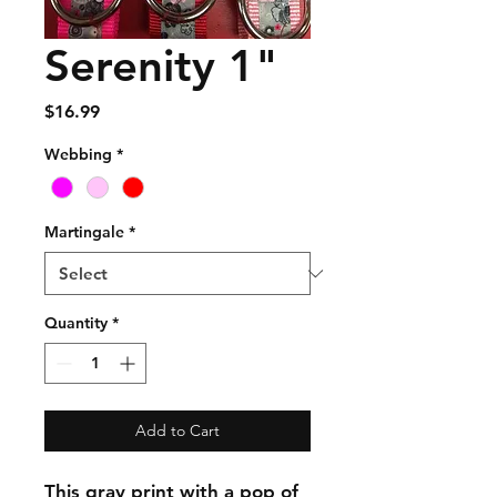
Serenity 1"
Price
$16.99
Webbing
*
Martingale
*
Quantity
*
Add to Cart
This gray print with a pop of