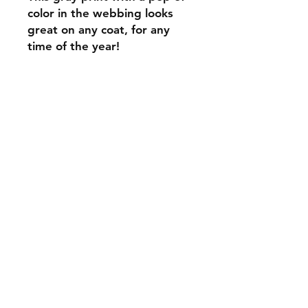
color in the webbing looks
great on any coat, for any
time of the year!
C.U
Collars
Contact Ann
Tel:
315 720-2882
cucollars@gmail.com
© 2023 by Tote. Proudly created
with
Wix.com