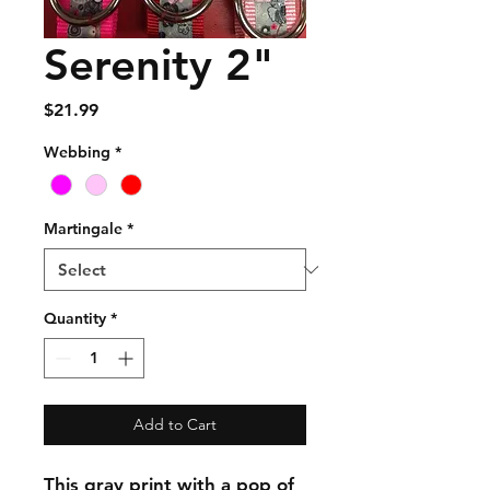
Serenity 2"
Price
$21.99
Webbing
*
Martingale
*
Quantity
*
Add to Cart
This gray print with a pop of