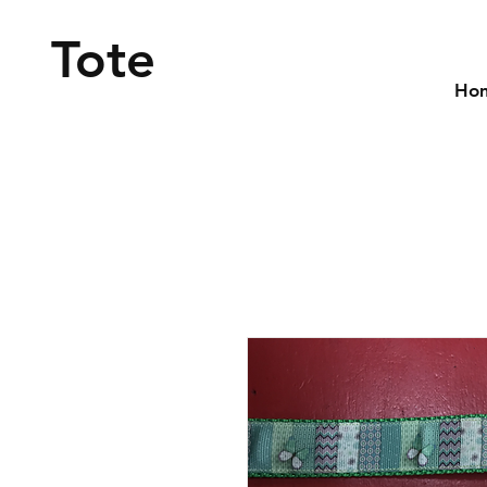
Tote
Ho