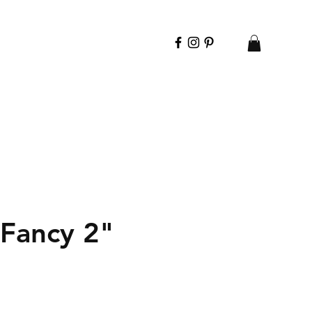
 Fancy 2"