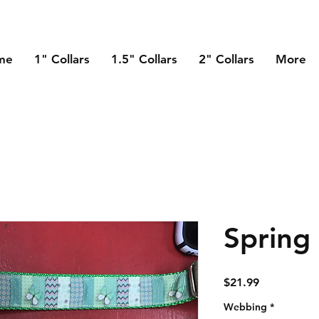
me
1" Collars
1.5" Collars
2" Collars
More
Spring
Price
$21.99
Webbing
*