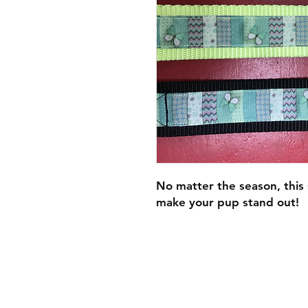
No matter the season, this s
make your pup stand out!