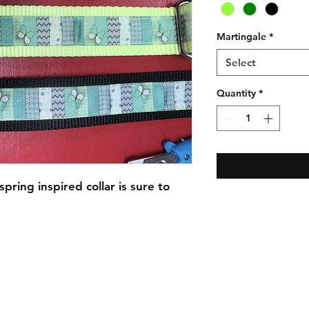
Martingale
*
Select
Quantity
*
pring inspired collar is sure to
C.U
Collars