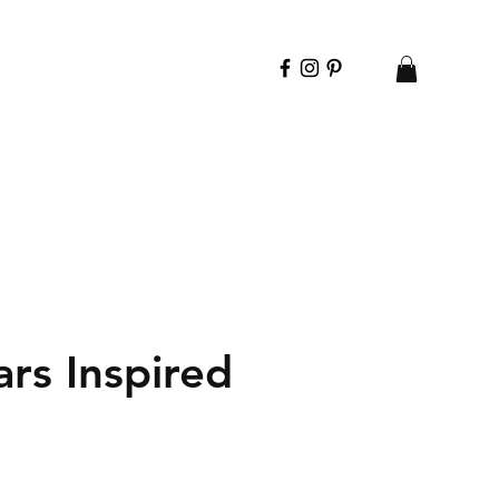
rs Inspired