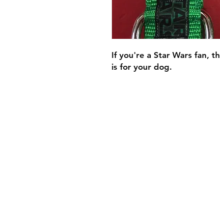
If you're a Star Wars fan, thi
is for your dog.