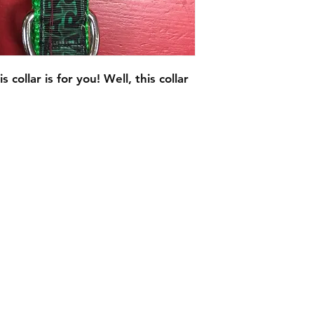
s collar is for you! Well, this collar
C.U
Collars
Contact Ann
Tel: 315 720-2882
cucollars@gmail.com