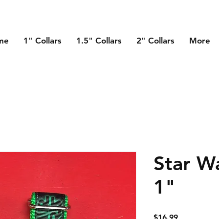
me
1" Collars
1.5" Collars
2" Collars
More
Star Wa
1"
Price
$16.99