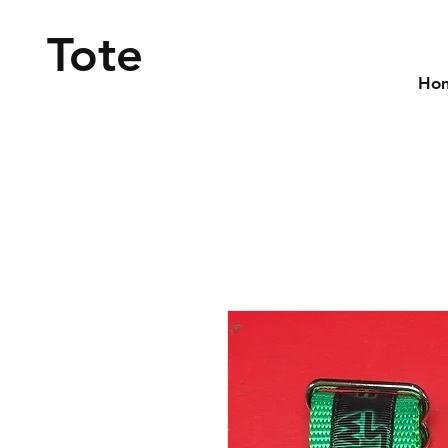
Tote
Ho