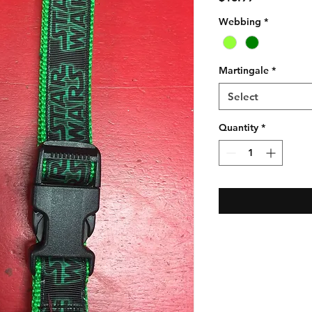
Webbing
*
Martingale
*
Select
Quantity
*