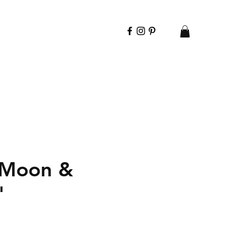
 Moon &
"