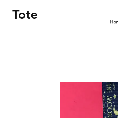
Tote
Ho