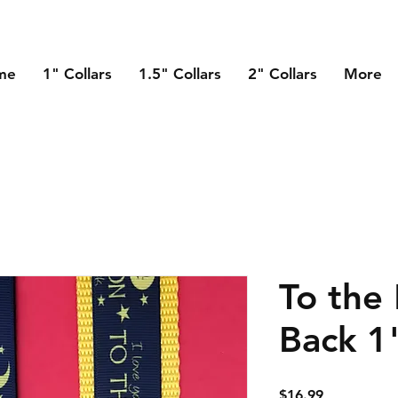
me
1" Collars
1.5" Collars
2" Collars
More
To the
Back 1
Price
$16.99