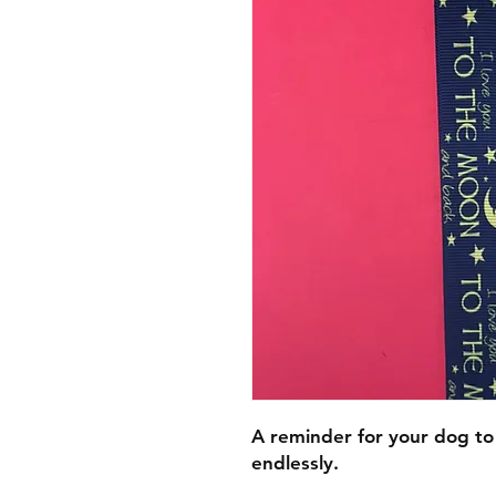
A reminder for your dog to
endlessly.