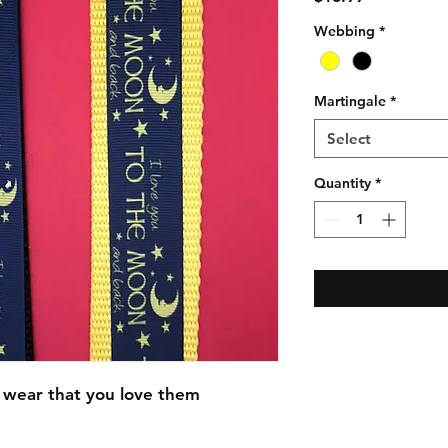
Webbing
*
Martingale
*
Select
Quantity
*
 wear that you love them