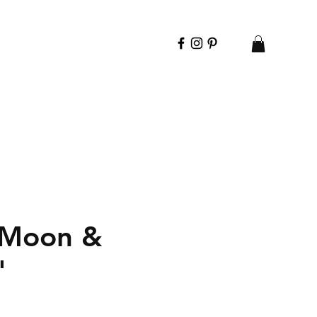
 Moon &
"