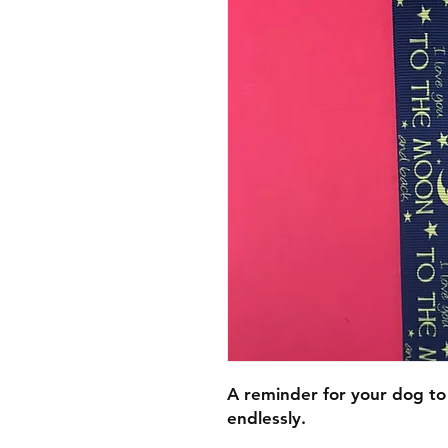
A reminder for your dog to
endlessly.