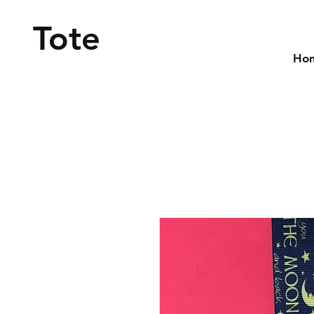
Tote
Ho