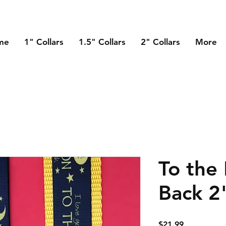
me
1" Collars
1.5" Collars
2" Collars
More
To the
Back 2
Price
$21.99