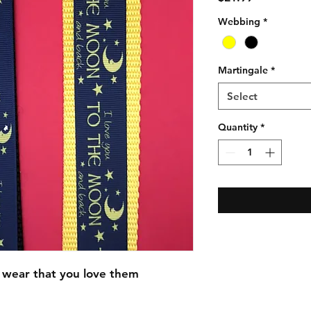
Webbing
*
Martingale
*
Select
Quantity
*
 wear that you love them