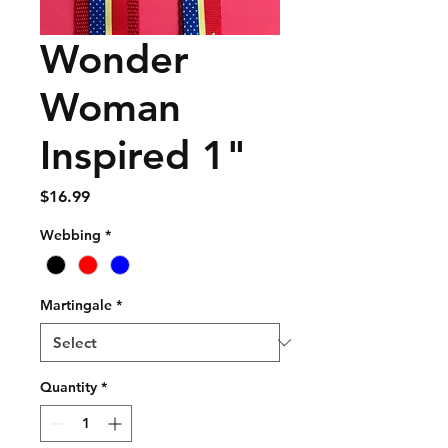
Wonder
Woman
Inspired 1"
Price
$16.99
Webbing
*
Martingale
*
Quantity
*