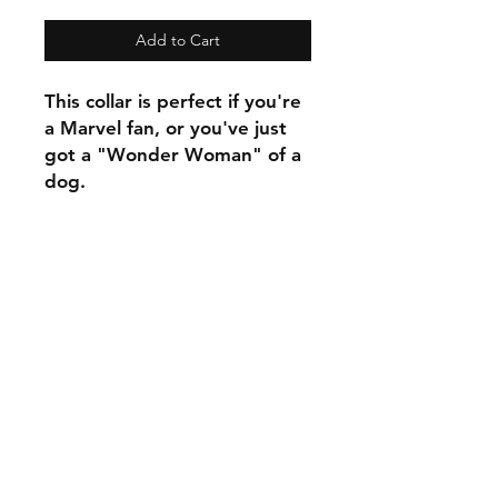
Add to Cart
This collar is perfect if you're
a Marvel fan, or you've just
got a "Wonder Woman" of a
dog.
C.U
Collars
Contact Ann
Tel:
315 720-2882
cucollars@gmail.com
© 2023 by Tote. Proudly created