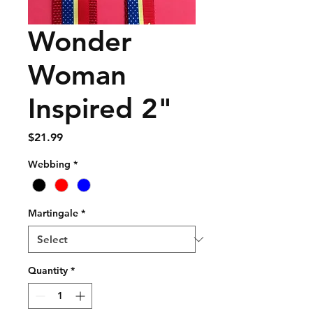
Wonder
Woman
Inspired 2"
Price
$21.99
Webbing
*
Martingale
*
Quantity
*