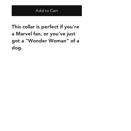
Add to Cart
This collar is perfect if you're
a Marvel fan, or you've just
got a "Wonder Woman" of a
dog.
C.U
Collars
Contact Ann
Tel:
315 720-2882
cucollars@gmail.com
© 2023 by Tote. Proudly created