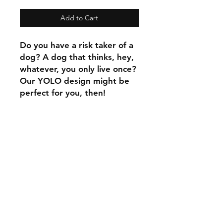
Add to Cart
Do you have a risk taker of a
dog? A dog that thinks, hey,
whatever, you only live once?
Our YOLO design might be
perfect for you, then!
C.U
Collars
Contact Ann
Tel:
315 720-2882
cucollars@gmail.com