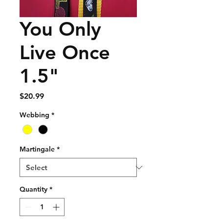
You Only
Live Once
1.5"
Price
$20.99
Webbing
*
Martingale
*
Quantity
*