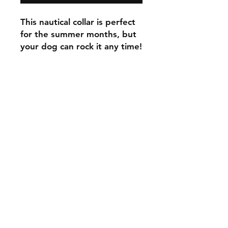
This nautical collar is perfect
for the summer months, but
your dog can rock it any time!
C.U
Collars
Contact Ann
Tel:
315 720-2882
cucollars@gmail.com
© 2023 by Tote. Proudly created
with
Wix.com