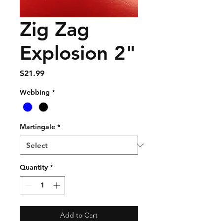
Zig Zag
Explosion 2"
Price
$21.99
Webbing
*
Martingale
*
Quantity
*
Add to Cart